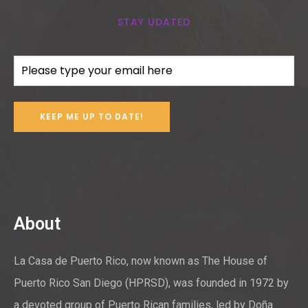
STAY UDATED
Email
(Required)
About
La Casa de Puerto Rico, now known as The House of
Puerto Rico San Diego (HPRSD), was founded in 1972 by
a devoted group of Puerto Rican families, led by Doña