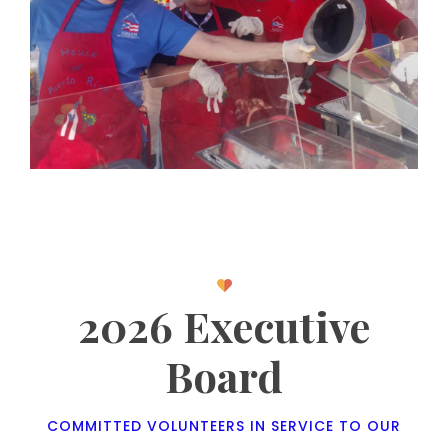
2026 Executive
Board
COMMITTED VOLUNTEERS IN SERVICE TO OUR