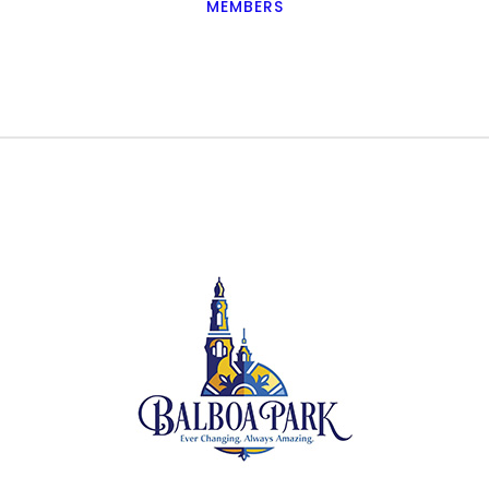
MEMBERS