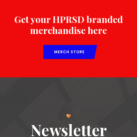
Get your HPRSD branded
merchandise here
MERCH STORE
Newsletter