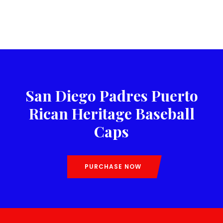
San Diego Padres Puerto
Rican Heritage Baseball
Caps
PURCHASE NOW