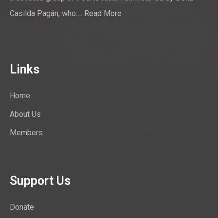
Casilda Pagán, who….
Read More
Links
Home
About Us
Members
Support Us
Donate