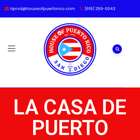
hprsd@houseofpuertorico.com
(619) 259-0043
LA CASA DE
PUERTO