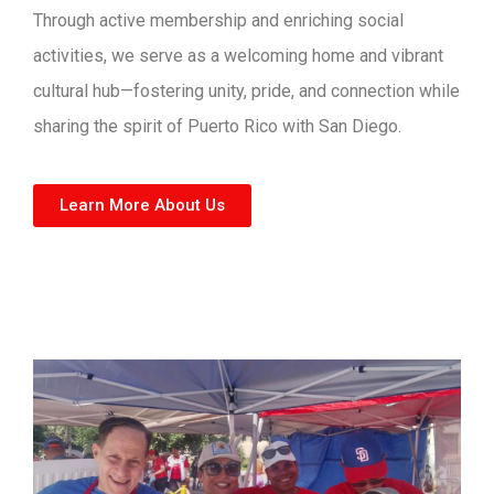
Through active membership and enriching social
activities, we serve as a welcoming home and vibrant
cultural hub—fostering unity, pride, and connection while
sharing the spirit of Puerto Rico with San Diego.
Learn More About Us