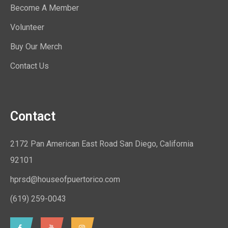
Become A Member
Volunteer
Buy Our Merch
Contact Us
Contact
2172 Pan American East Road San Diego, California
92101
hprsd@houseofpuertorico.com
(619) 259-0043