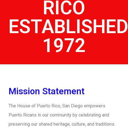
RICO
ESTABLISHE
1972
Mission Statement
The House of Puerto Rico, San Diego empowers
Puerto Ricans in our community by celebrating and
preserving our shared heritage, culture, and traditions.